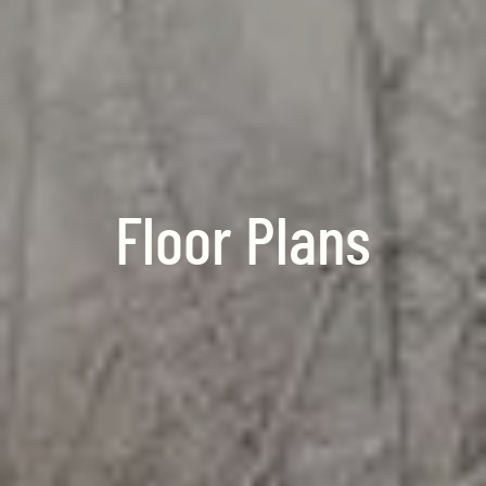
Floor Plans