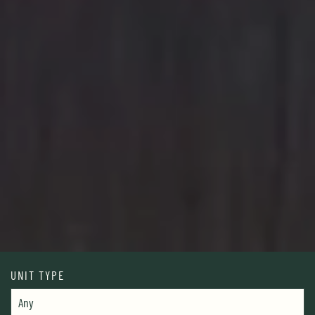
UNIT TYPE