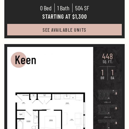
0 Bed
1 Bath
504 SF
STARTING AT $1,300
SEE AVAILABLE UNITS