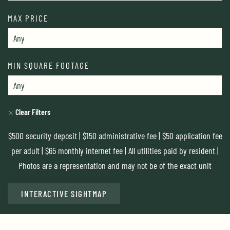
MAX PRICE
MIN SQUARE FOOTAGE
Clear Filters
$500 security deposit | $150 administrative fee | $50 application fee
per adult | $65 monthly internet fee | All utilities paid by resident |
Photos are a representation and may not be of the exact unit
INTERACTIVE SIGHTMAP