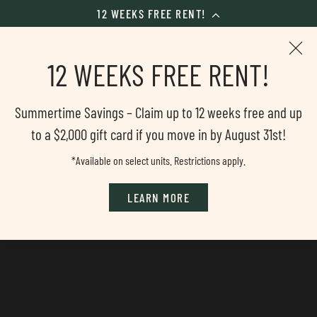
12 WEEKS FREE RENT!
Skip
to
12 WEEKS FREE RENT!
main
content
Summertime Savings – Claim up to 12 weeks free and up
to a $2,000 gift card if you move in by August 31st!
*Available on select units. Restrictions apply.
LEARN MORE