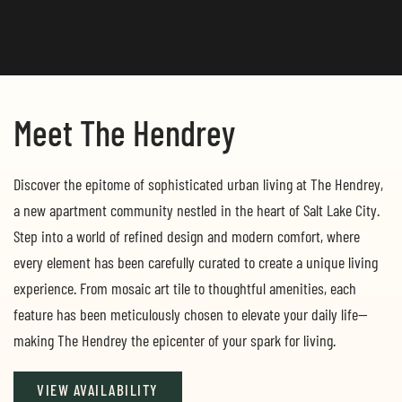
Meet The Hendrey
Discover the epitome of sophisticated urban living at The Hendrey,
a new apartment community nestled in the heart of Salt Lake City.
Step into a world of refined design and modern comfort, where
every element has been carefully curated to create a unique living
experience. From mosaic art tile to thoughtful amenities, each
feature has been meticulously chosen to elevate your daily life—
making The Hendrey the epicenter of your spark for living.
VIEW AVAILABILITY